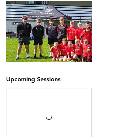
Upcoming Sessions