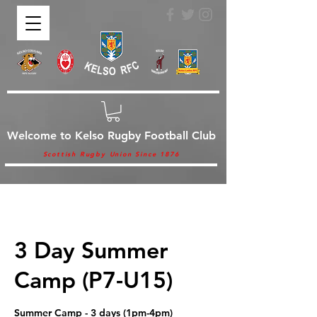
Welcome to Kelso Rugby Football Club
Scottish Rugby Union Since 1876
3 Day Summer
Camp (P7-U15)
Summer Camp - 3 days (1pm-4pm)