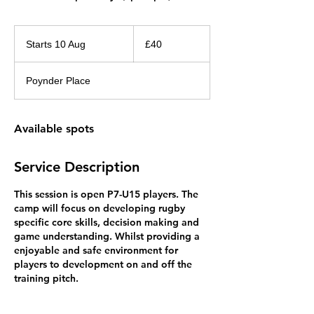
40
British
Starts 10 Aug
S
£40
pounds
t
a
Poynder Place
r
t
s
Available spots
1
0
A
Service Description
u
g
This session is open P7-U15 players. The
camp will focus on developing rugby
specific core skills, decision making and
game understanding. Whilst providing a
enjoyable and safe environment for
players to development on and off the
training pitch.