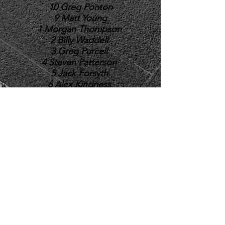
10 Greg Ponton
9 Matt Young
1 Morgan Thompson
2 Billy Waddell
3 Greg Purcell
4 Steven Patterson
5 Jack Forsyth
6 Alex Kindness
7 Kieran Armstrong
8 Kieran Dunbar
16 Andrew Sweenie
17 Kenny Gibson
18 Connor Gillon
19 Mikey Horsburgh
20
Kelso Rugby Football Club
Poynder Park, Poynder Place, Kelso TD5 7EH