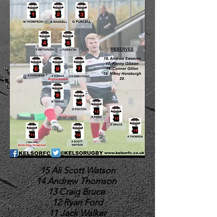
15 Ali Scott Watson
14 Andrew Thomson
13 Craig Bruce
12 Ryan Ford
11 Jack Walker