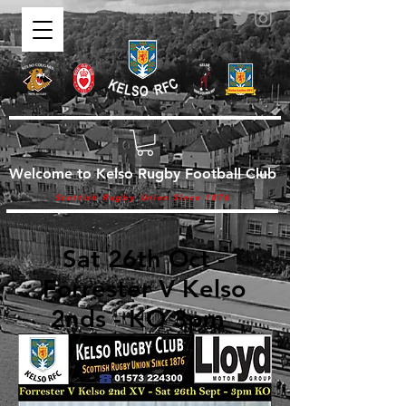
Welcome to Kelso Rugby Football Club
Scottish Rugby Union Since 1876
Sat 26th Oct -
Forrester V Kelso
2nds - KO 3pm