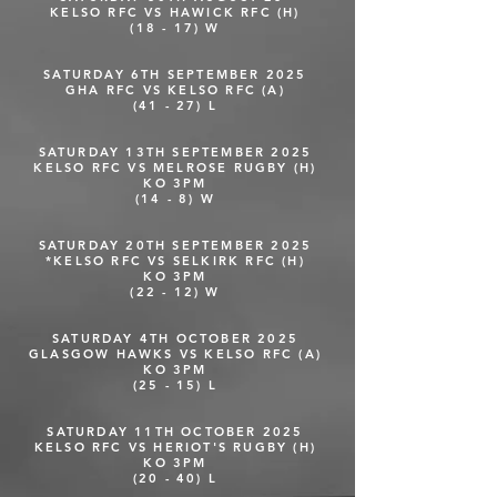
KELSO RFC VS HAWICK RFC (H)
(18 - 17) W
SATURDAY 6TH SEPTEMBER 2025
GHA RFC VS KELSO RFC (A)
(41 - 27) L
SATURDAY 13TH SEPTEMBER 2025
KELSO RFC VS MELROSE RUGBY (H)
KO 3PM
(14 - 8) W
SATURDAY 20TH SEPTEMBER 2025
*KELSO RFC VS SELKIRK RFC (H)
KO 3PM
(22 - 12) W
SATURDAY 4TH OCTOBER 2025
GLASGOW HAWKS VS KELSO RFC (A)
KO 3PM
(25 - 15) L
SATURDAY 11TH OCTOBER 2025
KELSO RFC VS HERIOT'S RUGBY (H)
KO 3PM
(20 - 40) L