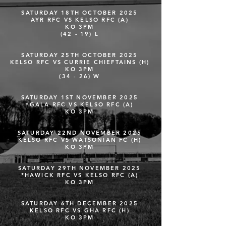
SATURDAY 18TH OCTOBER 2025
AYR RFC VS KELSO RFC (A)
KO 3PM
(42 - 19) L
SATURDAY 25TH OCTOBER 2025
KELSO RFC VS CURRIE CHIEFTAINS (H)
KO 3PM
(34 - 26) W
SATURDAY 1ST NOVEMBER 2025
*GALA RFC VS KELSO RFC (A)
KO 3PM
SATURDAY 22ND NOVEMBER 2025
KELSO RFC VS WATSONIAN FC (H)
KO 3PM
SATURDAY 29TH NOVEMBER 2025
*HAWICK RFC VS KELSO RFC (A)
KO 3PM
SATURDAY 6TH DECEMBER 2025
KELSO RFC VS GHA RFC (H)
KO 3PM