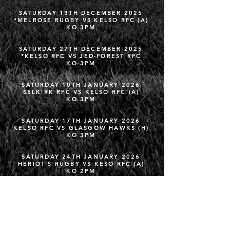
SATURDAY 13TH DECEMBER 2025
*MELROSE RUGBY VS KELSO RFC (A)
KO 3PM
SATURDAY 27TH DECEMBER 2025
*KELSO RFC VS JED-FOREST RFC
KO 3PM
SATURDAY 10TH JANUARY 2026
SELKIRK RFC VS KELSO RFC (A)
KO 3PM
SATURDAY 17TH JANUARY 2026
KELSO RFC VS GLASGOW HAWKS (H)
KO 3PM
SATURDAY 24TH JANUARY 2026
HERIOT'S RUGBY VS KESO RFC (A)
KO 2PM
SATURDAY 31ST JANUARY 2026
KELSO RFC VS AYR RFC (H)
KO 3PM
FRIDAY 6TH FEBRUARY 2026