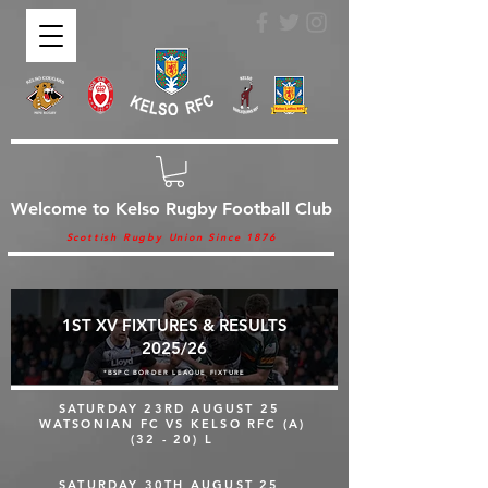
Welcome to Kelso Rugby Football Club
Scottish Rugby Union Since 1876
1ST XV FIXTURES & RESULTS
2025/26
*BSPC BORDER LEAGUE FIXTURE
SATURDAY 23RD AUGUST 25
WATSONIAN FC VS KELSO RFC (A)
(32 - 20) L
SATURDAY 30TH AUGUST 25