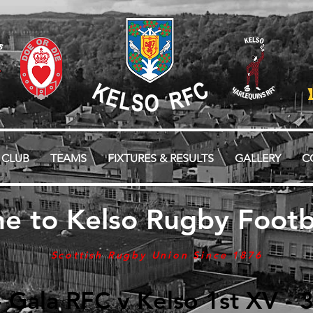
 CLUB
TEAMS
FIXTURES & RESULTS
GALLERY
C
e to Kelso Rugby Footba
Scottish Rugby Union Since 1876
- Gala RFC v Kelso 1st XV -