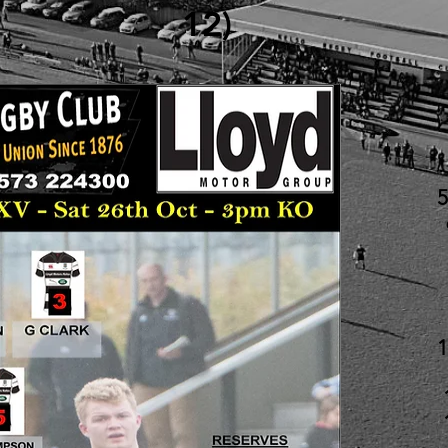
12)
5
1