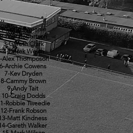
1-Craig Sweenie
2-Blair Robertson
3-Gareth Clark
4-Derek Welsh
-Alex Thomposon
6-Archie Cowens
7-Kev Dryden
8-Cammy Brown
9-Andy Tait
10-Craig Dodds
1-Robbie Tweedie
12-Frank Robson
13-Matt Kindness
14-Gareth Walker
15-Mark Wilson