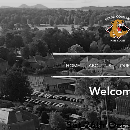
HOME
ABOUT US
OUR
Welcom
Sat 26th Oct 