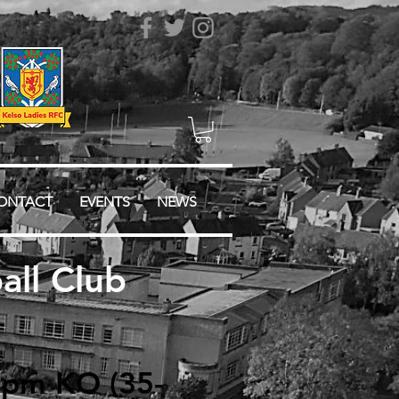
ONTACT
EVENTS
NEWS
ll Club
 3pm KO (35-