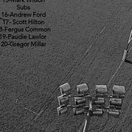
Subs
16-Andrew Ford
17- Scott Hilton
8-Fergus Common
19-Paudie Lawlor
20-Gregor Millar