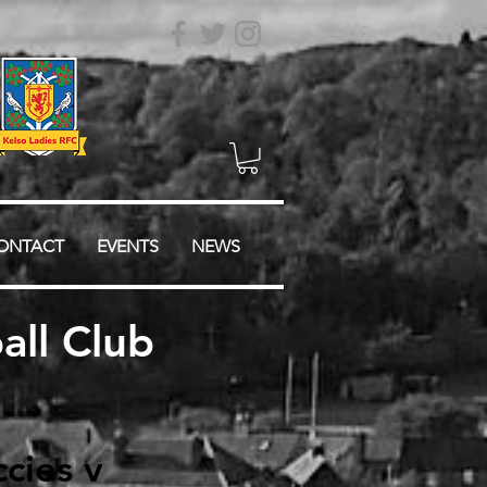
ONTACT
EVENTS
NEWS
ll Club
cies v