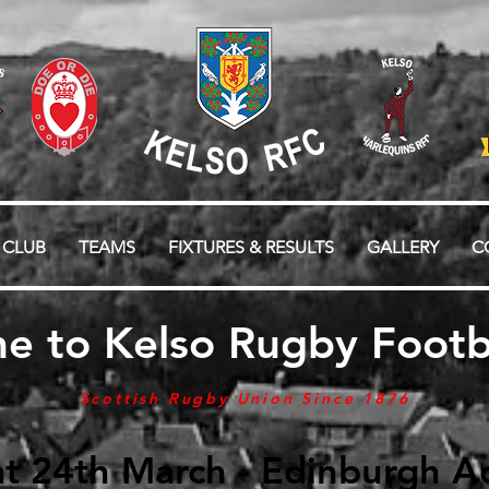
 CLUB
TEAMS
FIXTURES & RESULTS
GALLERY
C
e to Kelso Rugby Footba
Scottish Rugby Union Since 1876
t 24th March - Edinburgh Ac