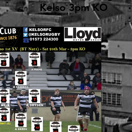
Kelso 3pm KO