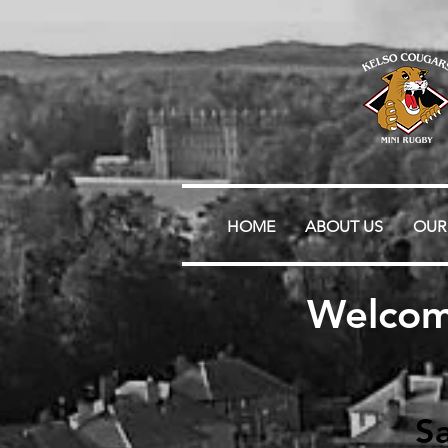
HOME
ABOUT US
OUR
Welcom
Sa