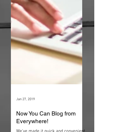
Jan 27, 2019
Now You Can Blog from
Everywhere!