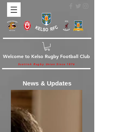
Welcome to Kelso Rugby Football Club
Scottish Rugby Union Since 1876
News & Updates