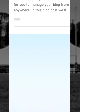
We’ve made it quick and convenient
for you to manage your blog from
anywhere. In this blog post we’ll
share the ways you can post to
your...