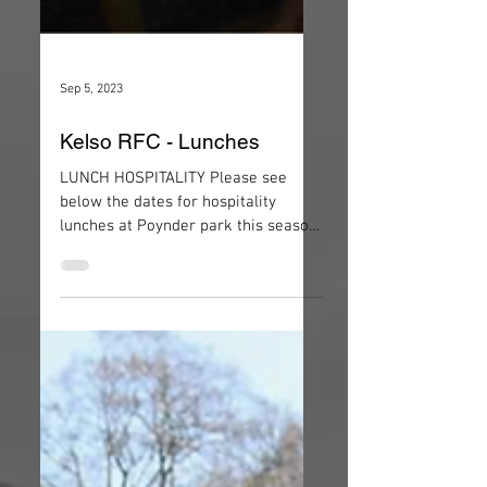
Sep 5, 2023
Kelso RFC - Lunches
LUNCH HOSPITALITY Please see
below the dates for hospitality
lunches at Poynder park this season.
Costs for lunch are: Light Lunch -
£15...