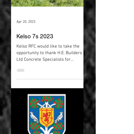
Apr 20, 2023
Kelso 7s 2023
Kelso RFC would like to take the
opportunity to thank H.E. Builders
Ltd Concrete Specialists for
sponsoring this years 7s. We look...