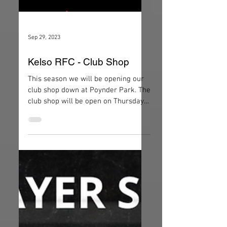
Sep 29, 2023
Kelso RFC - Club Shop
This season we will be opening our
club shop down at Poynder Park. The
club shop will be open on Thursday
evenings and during 1XV home...