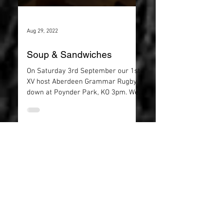
Aug 29, 2022
Soup & Sandwiches
On Saturday 3rd September our 1st
XV host Aberdeen Grammar Rugby
down at Poynder Park, KO 3pm. We
spaces available for the Soup and...