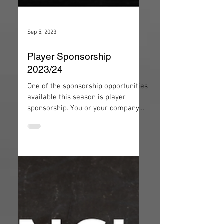
Sep 5, 2023
Player Sponsorship
2023/24
One of the sponsorship opportunities
available this season is player
sponsorship. You or your company
have the opportunity to sponsor a...