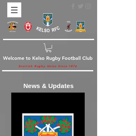
Welcome to Kelso Rugby Football Club
Scottish Rugby Union Since 1876
News & Updates