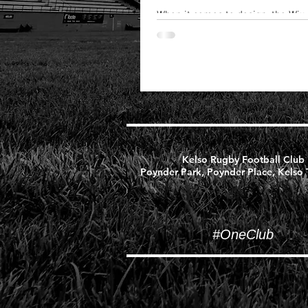
When it comes to design, the Wix
create beautiful posts that will g
out...
Kelso Rugby Football Club
Poynder Park, Poynder Place, Kelso
#OneClub