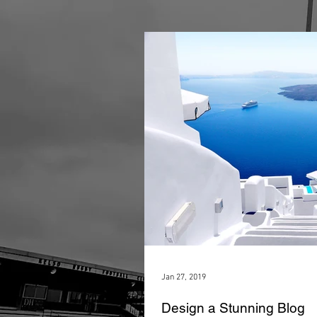
Jan 27, 2019
Design a Stunning Blog