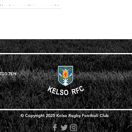
 blog has everything you need to
rab your reader's attention. Check
 TD5 7EH
© Copyright 2025 Kelso Rugby Football Club