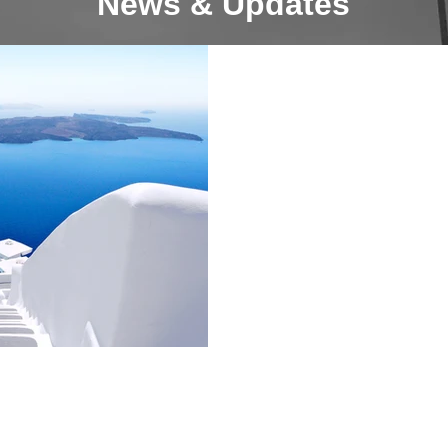
News & Updates