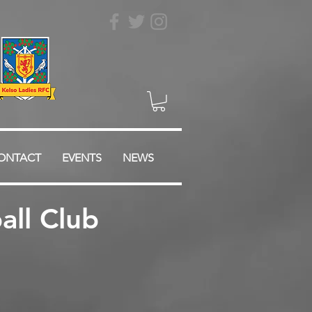
ONTACT
EVENTS
NEWS
ll Club