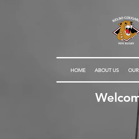
HOME
ABOUT US
OUR
Welcom