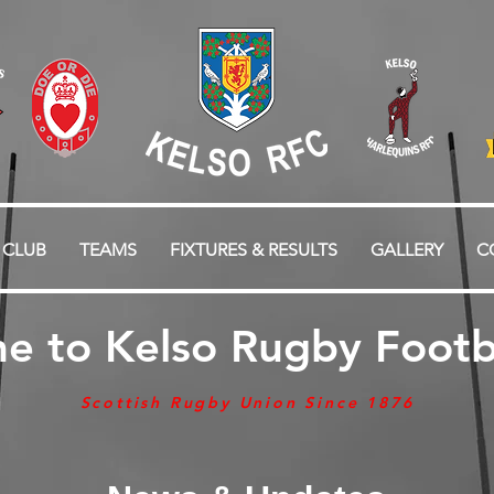
 CLUB
TEAMS
FIXTURES & RESULTS
GALLERY
C
e to Kelso Rugby Footba
Scottish Rugby Union Since 1876