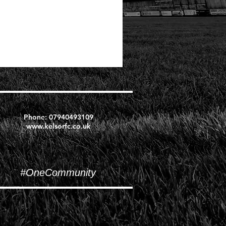
Phone:
07940493109
www.kelsorfc.co.uk
#OneCommunity