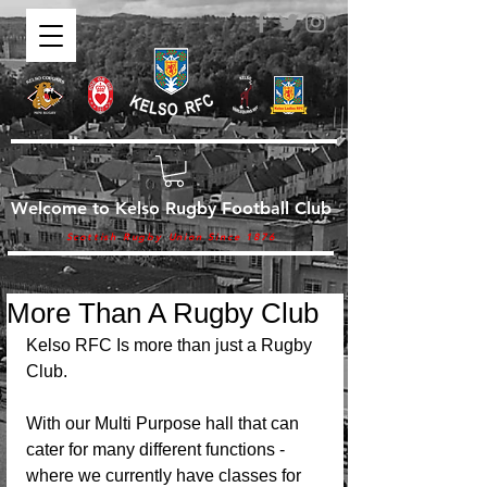
Welcome to Kelso Rugby Football Club
Scottish Rugby Union Since 1876
More Than A Rugby Club
Kelso RFC Is more than just a Rugby 
Club.
With our Multi Purpose hall that can 
cater for many different functions - 
where we currently have classes for 