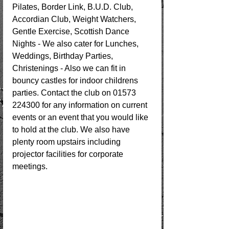
Pilates, Border Link, B.U.D. Club, 
Accordian Club, Weight Watchers, 
Gentle Exercise, Scottish Dance 
Nights - We also cater for Lunches, 
Weddings, Birthday Parties, 
Christenings - Also we can fit in 
bouncy castles for indoor childrens 
parties. Contact the club on 01573 
224300 for any information on current 
events or an event that you would like 
to hold at the club. We also have 
plenty room upstairs including 
projector facilities for corporate 
meetings.