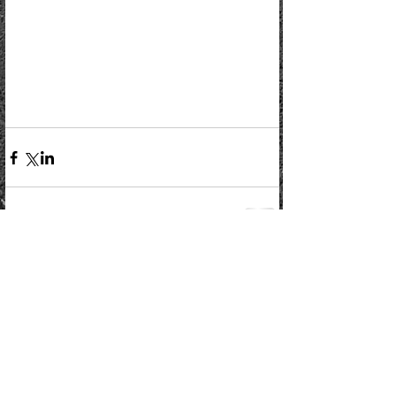
Comments
Write a comment...