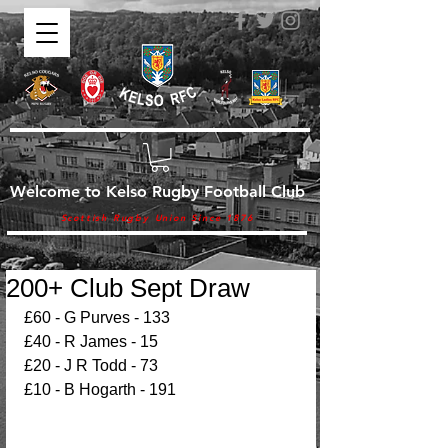
Welcome to Kelso Rugby Football Club
Scottish Rugby Union Since 1876
200+ Club Sept Draw
£60 - G Purves - 133
£40 - R James - 15
£20 - J R Todd - 73
£10 - B Hogarth - 191