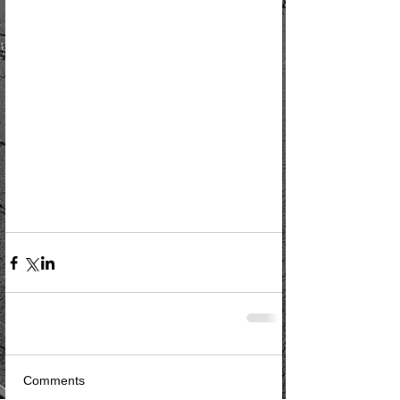
Comments