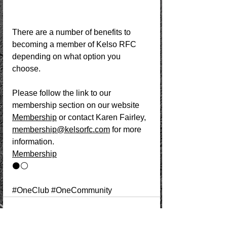
There are a number of benefits to 
becoming a member of Kelso RFC 
depending on what option you 
choose. 
Please follow the link to our 
membership section on our website 
Membership
 or contact Karen Fairley, 
membership@kelsorfc.com
 for more 
information. 
Membership
⚫️⚪️ 
#OneClub
#OneCommunity