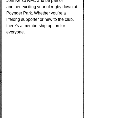
Join Kelso RFC and be part of 
another exciting year of rugby down at 
Poynder Park. Whether you’re a 
lifelong supporter or new to the club, 
there’s a membership option for 
everyone.