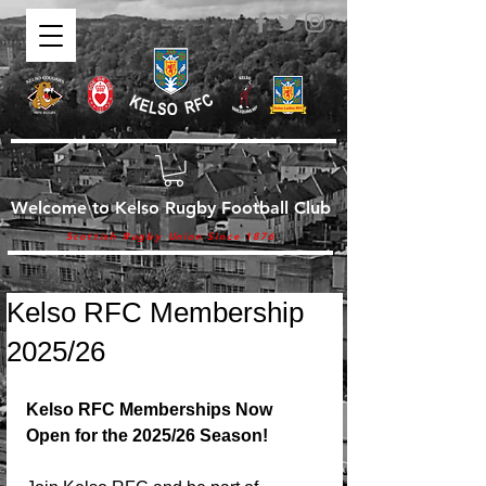
Welcome to Kelso Rugby Football Club
Scottish Rugby Union Since 1876
Kelso RFC Membership
2025/26
Kelso RFC Memberships Now 
Open for the 2025/26 Season!