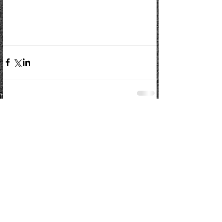
Comments
Write a comment...
Kelso Rugby Football Club
Poynder Park, Poynder Place, Kelso TD5 7EH