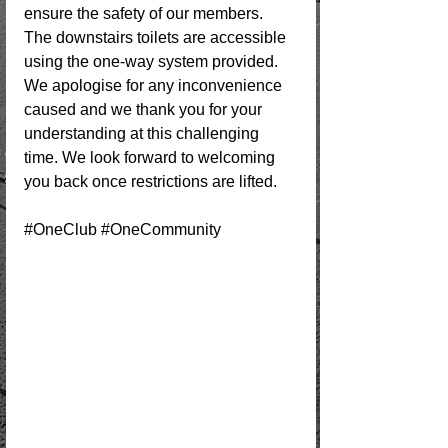
ensure the safety of our members. 
The downstairs toilets are accessible 
using the one-way system provided. 
We apologise for any inconvenience 
caused and we thank you for your 
understanding at this challenging 
time. We look forward to welcoming 
you back once restrictions are lifted.
#OneClub
#OneCommunity