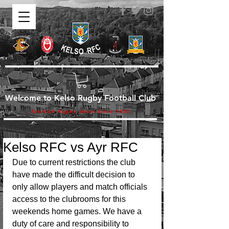
Welcome to Kelso Rugby Football Club
Scottish Rugby Union Since 1876
Kelso RFC vs Ayr RFC
Due to current restrictions the club 
have made the difficult decision to 
only allow players and match officials 
access to the clubrooms for this 
weekends home games. We have a 
duty of care and responsibility to 