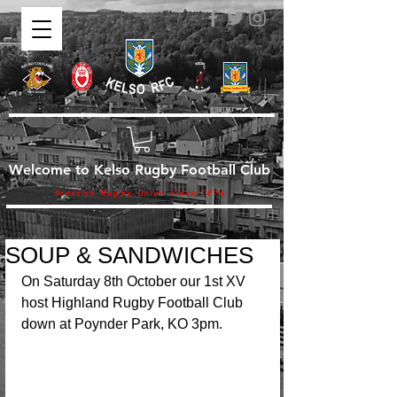
Welcome to Kelso Rugby Football Club
Scottish Rugby Union Since 1876
SOUP & SANDWICHES
On Saturday 8th October our 1st XV 
host Highland Rugby Football Club 
down at Poynder Park, KO 3pm.