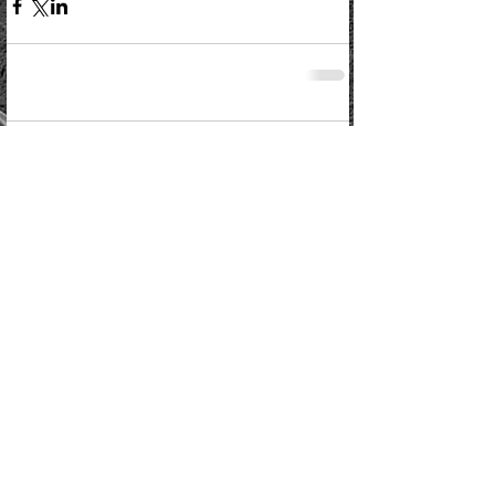
Comments
Write a comment...
Kelso Rugby Football Club
Poynder Park, Poynder Place, Kelso TD5 7EH
Phone:
07940493109
www.kelsorfc.co.uk