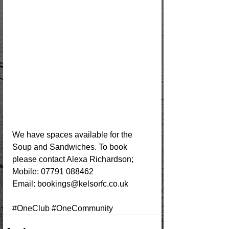
We have spaces available for the 
Soup and Sandwiches. To book 
please contact Alexa Richardson;
Mobile: 07791 088462
Email: 
bookings@kelsorfc.co.uk
#OneClub
#OneCommunity