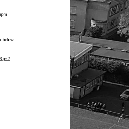
!
 3pm 
k below. 
&p=2