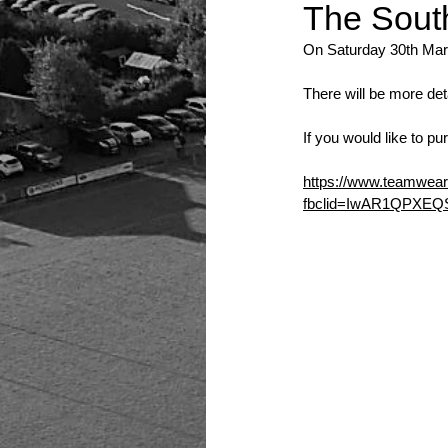
The South
On Saturday 30th Mar
There will be more det
If you would like to p
https://www.teamwear.
fbclid=IwAR1QPXE