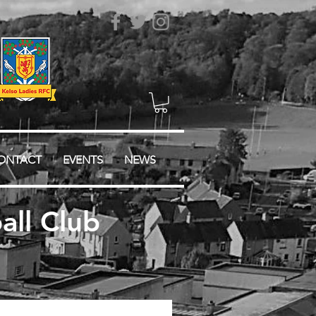
ONTACT
EVENTS
NEWS
ll Club