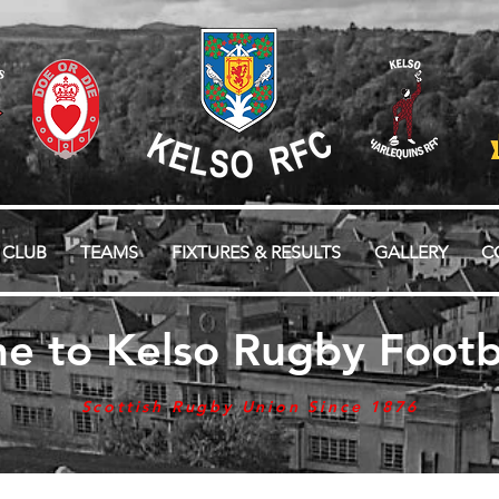
 CLUB
TEAMS
FIXTURES & RESULTS
GALLERY
C
e to Kelso Rugby Footba
Scottish Rugby Union Since 1876