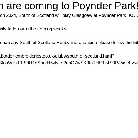
 are coming to Poynder Park
ch 2024, South of Scotland will play Glasgoew at Poynder Park, KO
ails to follow in the coming weeks. 
urchae any South of Scotland Rugby merchandice please follow the lin
border-embroideries.co.uk/clubs/south-of-scotland.html?
QSfoaWHuFK99H1nSmzH5yNLs2unO7wSK3toTHE4xJS0PJ5gL4-zw