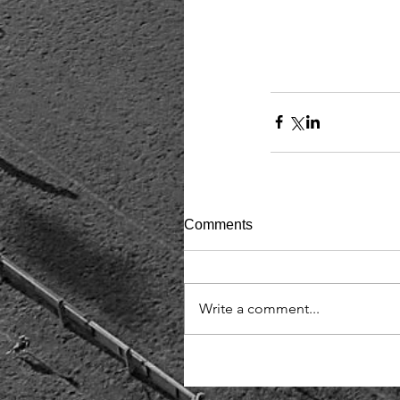
Comments
Write a comment...