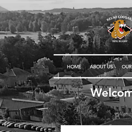
HOME
ABOUT US
OUR
Welcom