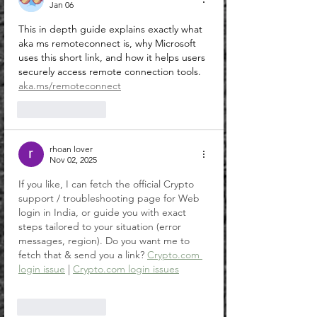
Jan 06
This in depth guide explains exactly what 
aka ms remoteconnect is, why Microsoft 
uses this short link, and how it helps users 
securely access remote connection tools.
aka.ms/remoteconnect
Like
Reply
rhoan lover
Nov 02, 2025
If you like, I can fetch the official Crypto 
support / troubleshooting page for Web 
login in India, or guide you with exact 
steps tailored to your situation (error 
messages, region). Do you want me to 
fetch that & send you a link? 
Crypto.com
login issue
 | 
Crypto.com
 login issues
Like
Reply