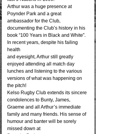
Arthur was a huge presence at 
Poynder Park and a great 
ambassador for the Club, 
documenting the Club’s history in his 
book “100 Years in Black and White”.  
In recent years, despite his failing 
health 
and eyesight, Arthur still greatly 
enjoyed attending all match day 
lunches and listening to the various 
versions of what was happening on 
the pitch!
Kelso Rugby Club extends its sincere 
condolences to Bunty, James, 
Graeme and all Arthur’s immediate 
family and many friends. His sense of 
humour and banter will be sorely 
missed down at 