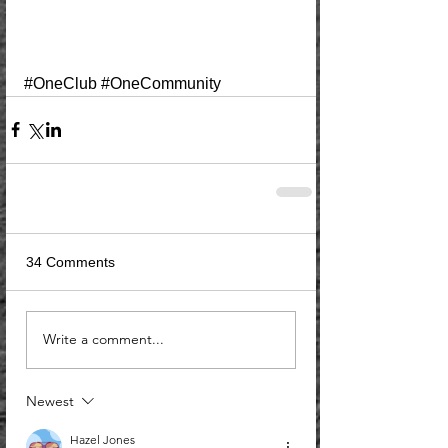
#OneClub
#OneCommunity
34 Comments
Write a comment...
Newest
Hazel Jones