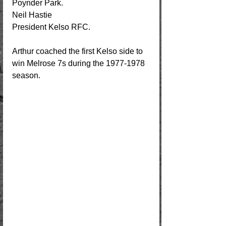
Poynder Park.          
Neil Hastie
President Kelso RFC.
Arthur coached the first Kelso side to 
win Melrose 7s during the 1977-1978 
season. 