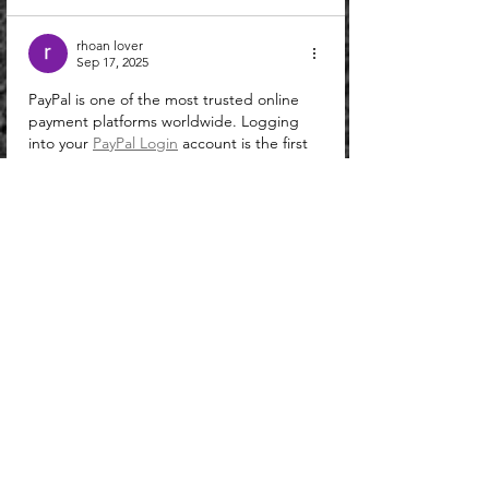
rhoan lover
Sep 17, 2025
PayPal is one of the most trusted online 
payment platforms worldwide. Logging 
into your 
PayPal Login
 account is the first 
step to accessing secure money transfers, 
shopping online, and managing 
transactions. A safe and quick login 
process ensures you can use all PayPal 
features without issues. Phantom Wallet 
Extension is a trusted crypto wallet 
designed for Solana and Web3 
applications. It allows users to store, send, 
receive, and swap tokens directly from 
their browser. The extension works 
seamlessly with popular browsers…
Show More
Like
Reply