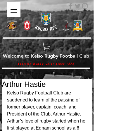
Welcome to Kelso Rugby Football Club
Scottish Rugby Union Since 1876
Arthur Hastie
Kelso Rugby Football Club are 
saddened to learn of the passing of 
former player, captain, coach, and 
President of the Club, Arthur Hastie. 
Arthur’s love of rugby started when he 
first played at Ednam school as a 6 