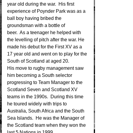
year old during the war.  His first 
experience of Poynder Park was as a 
ball boy having bribed the 
groundsman with a bottle of 
beer.  As a teenager he helped with 
the levelling of pitch after the war. He 
made his debut for the First XV as a 
17 year old and went on to play for the 
South of Scotland at aged 20.
His move to rugby management saw 
him becoming a South selector 
progressing to Team Manager to the 
Scotland Seven and Scotland XV 
teams in the 1990s.  During this time 
he toured widely with trips to 
Australia, South Africa and the South 
Sea Islands.  He was the Manager of 
the Scotland team when they won the 
last 5 Nations in 1999.