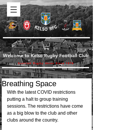
Welcome to Kelso Rugby Football Club
Scottish Rugby Union Since 1876
Breathing Space
With the latest COVID restrictions 
putting a halt to group training 
sessions. The restrictions have come 
as a big blow to the club and other 
clubs around the country. 