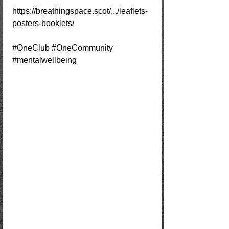
https://breathingspace.scot/.../leaflets-
posters-booklets/
#OneClub
#OneCommunity
#mentalwellbeing