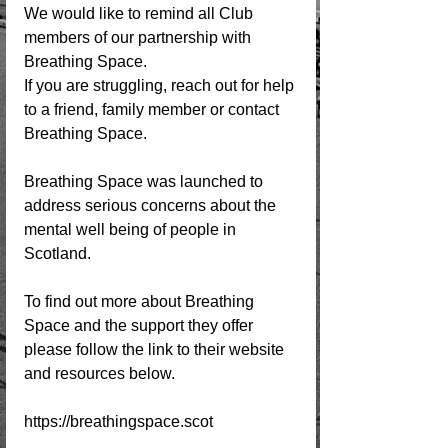
We would like to remind all Club 
members of our partnership with 
Breathing Space.
If you are struggling, reach out for help 
to a friend, family member or contact 
Breathing Space. 
Breathing Space was launched to 
address serious concerns about the 
mental well being of people in 
Scotland. 
To find out more about Breathing 
Space and the support they offer 
please follow the link to their website 
and resources below. 
https://breathingspace.scot