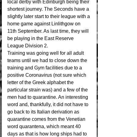
local derby with Edinburgh being their 
shortest journey. The Seconds have a 
slightly later start to their league with a 
home game against Linlithgow on 
11th September. As last time, they will 
be playing in the East Reserve 
League Division 2.
Training was going well for all adult 
teams until we had to close down the 
training and Gym facilities due to a 
positive Coronavirus (not sure which 
letter of the Greek alphabet the 
particular strain was) and a few of the 
men had to quarantine. An interesting 
word and, thankfully, it did not have to 
go back to its Italian derivation as 
quarantine comes from the Venetian 
word quarantena, which meant 40 
days as that is how long ships had to 