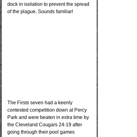
dock in isolation to prevent the spread 
of the plague. Sounds familiar!
The Firsts seven had a keenly 
contested competition down at Percy 
Park and were beaten in extra time by 
the Cleveland Cougars 24-19 after 
going through their pool games 