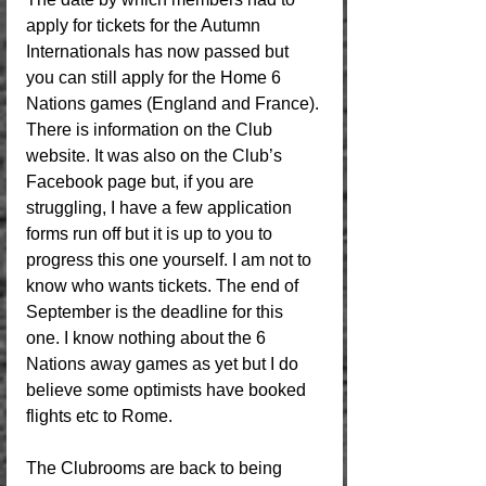
apply for tickets for the Autumn 
Internationals has now passed but 
you can still apply for the Home 6 
Nations games (England and France). 
There is information on the Club 
website. It was also on the Club’s 
Facebook page but, if you are 
struggling, I have a few application 
forms run off but it is up to you to 
progress this one yourself. I am not to 
know who wants tickets. The end of 
September is the deadline for this 
one. I know nothing about the 6 
Nations away games as yet but I do 
believe some optimists have booked 
flights etc to Rome.
The Clubrooms are back to being 