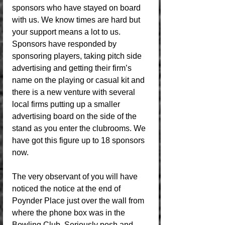
sponsors who have stayed on board 
with us. We know times are hard but 
your support means a lot to us. 
Sponsors have responded by 
sponsoring players, taking pitch side 
advertising and getting their firm’s 
name on the playing or casual kit and 
there is a new venture with several 
local firms putting up a smaller 
advertising board on the side of the 
stand as you enter the clubrooms. We 
have got this figure up to 18 sponsors 
now. 
The very observant of you will have 
noticed the notice at the end of 
Poynder Place just over the wall from 
where the phone box was in the 
Bowling Club. Seriously posh and 