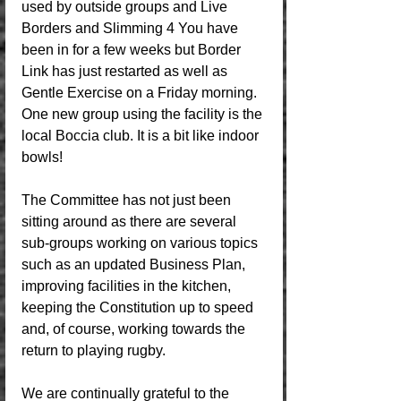
used by outside groups and Live 
Borders and Slimming 4 You have 
been in for a few weeks but Border 
Link has just restarted as well as 
Gentle Exercise on a Friday morning. 
One new group using the facility is the 
local Boccia club. It is a bit like indoor 
bowls!
The Committee has not just been 
sitting around as there are several 
sub-groups working on various topics 
such as an updated Business Plan, 
improving facilities in the kitchen, 
keeping the Constitution up to speed 
and, of course, working towards the 
return to playing rugby. 
We are continually grateful to the 