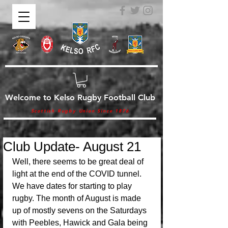
Welcome to Kelso Rugby Football Club
Scottish Rugby Union Since 1876
Club Update- August 21
Well, there seems to be great deal of 
light at the end of the COVID tunnel. 
We have dates for starting to play 
rugby. The month of August is made 
up of mostly sevens on the Saturdays 
with Peebles, Hawick and Gala being 