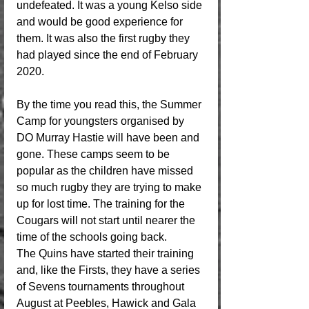
undefeated. It was a young Kelso side 
and would be good experience for 
them. It was also the first rugby they 
had played since the end of February 
2020.
By the time you read this, the Summer 
Camp for youngsters organised by 
DO Murray Hastie will have been and 
gone. These camps seem to be 
popular as the children have missed 
so much rugby they are trying to make 
up for lost time. The training for the 
Cougars will not start until nearer the 
time of the schools going back.
The Quins have started their training 
and, like the Firsts, they have a series 
of Sevens tournaments throughout 
August at Peebles, Hawick and Gala 