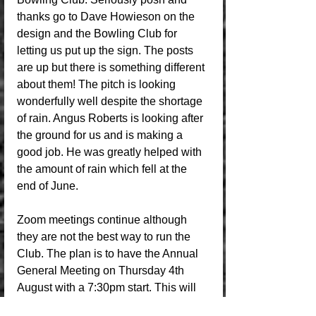
thanks go to Dave Howieson on the 
design and the Bowling Club for 
letting us put up the sign. The posts 
are up but there is something different 
about them! The pitch is looking 
wonderfully well despite the shortage 
of rain. Angus Roberts is looking after 
the ground for us and is making a 
good job. He was greatly helped with 
the amount of rain which fell at the 
end of June.
Zoom meetings continue although 
they are not the best way to run the 
Club. The plan is to have the Annual 
General Meeting on Thursday 4th 
August with a 7:30pm start. This will 
be in the Clubrooms downstairs as we 