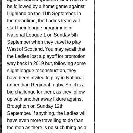
be followed by a home game against 
Highland on the 11th September. In 
the meantime, the Ladies team will 
start their league programme in 
National League 1 on Sunday 5th 
September when they travel to play 
West of Scotland. You may recall that 
the Ladies lost a playoff for promotion 
way back in 2019 but, following some 
slight league reconstruction, they 
have been invited to play in National 
rather than Regional rugby. So, it is a 
big challenge for them, as they follow 
up with another away fixture against 
Broughton on Sunday 12th 
September. If anything, the Ladies will 
have even more travelling to do than 
the men as there is no such thing as a 