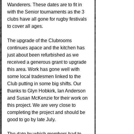
Wanderers. These dates are to fit in 
with the Senior tournaments as the 3 
clubs have all gone for rugby festivals 
to cover all ages. 
The upgrade of the Clubrooms 
continues apace and the kitchen has 
just about been refurbished as we 
received a generous grant to upgrade 
this area. Work has gone well with 
some local tradesmen linked to the 
Club putting in some big shifts. Our 
thanks to Glyn Hobkirk, Ian Anderson 
and Susan McKenzie for their work on 
this project. We are very close to 
completing the project and should be 
good to go by late July. 
The date by which members had to 