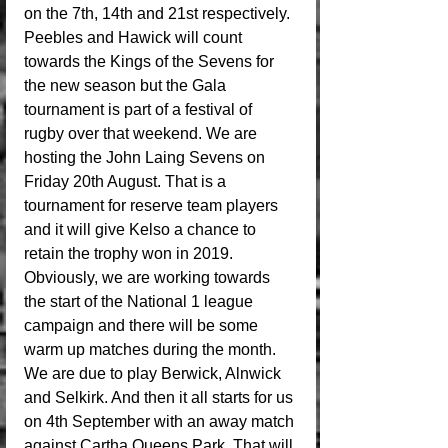
on the 7th, 14th and 21st respectively. 
Peebles and Hawick will count 
towards the Kings of the Sevens for 
the new season but the Gala 
tournament is part of a festival of 
rugby over that weekend. We are 
hosting the John Laing Sevens on 
Friday 20th August. That is a 
tournament for reserve team players 
and it will give Kelso a chance to 
retain the trophy won in 2019. 
Obviously, we are working towards 
the start of the National 1 league 
campaign and there will be some 
warm up matches during the month. 
We are due to play Berwick, Alnwick 
and Selkirk. And then it all starts for us 
on 4th September with an away match 
against Cartha Queens Park. That will 