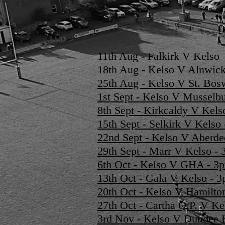
11th Aug - Falkirk V Kelso
18th Aug - Kelso V Alnwick
25th Aug - Kelso V St. Bos
1st Sept - Kelso V Mussel
8th Sept - Kirkcaldy V Kel
15th Sept - Selkirk V Kels
22nd Sept - Kelso V Aberd
29th Sept - Marr V Kelso 
6th Oct - Kelso V GHA - 
13th Oct - Gala V Kelso -
20th Oct - Kelso V Hamilt
27th Oct - Cartha Q.P. V K
3rd Nov - Kelso V Dundee