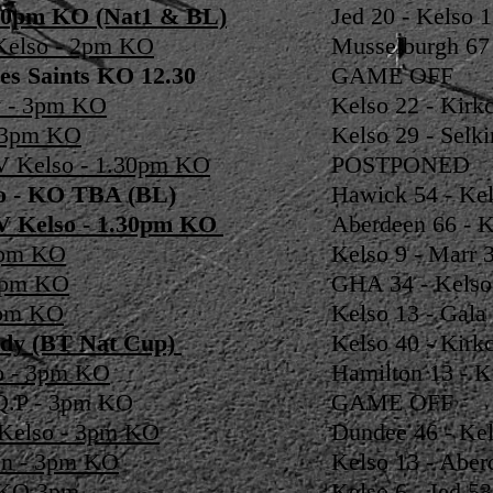
7.30pm KO (Nat1 & BL)
Jed 20 - Kelso 
Kelso - 2pm KO
Musselburgh 67 
es Saints KO 12.30
GAME OFF
y - 3pm KO
Kelso 22 - Kirkc
- 3pm KO
Kelso 29 - Selki
V Kelso - 1.30pm KO
POSTPONED
so - KO TBA (BL)
Hawick 54 - Kel
 V Kelso - 1.30pm KO
Aberdeen 66 - K
 3pm KO
Kelso 9 - Marr 3
 2pm KO
GHA 34 - Kelso
3pm KO
Kelso 13 - Gala 
ldy (BT Nat Cup)
Kelso 40 - Kirkc
o - 3pm KO
Hamilton 13 - K
 Q.P - 3pm KO
GAME OFF
 Kelso - 3pm KO
Dundee 46 - Kel
en - 3pm KO
Kelso 13 - Aber
- KO 3pm
Kelso 6 - Jed 53