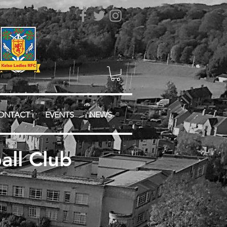
ONTACT
EVENTS
NEWS
ll Club