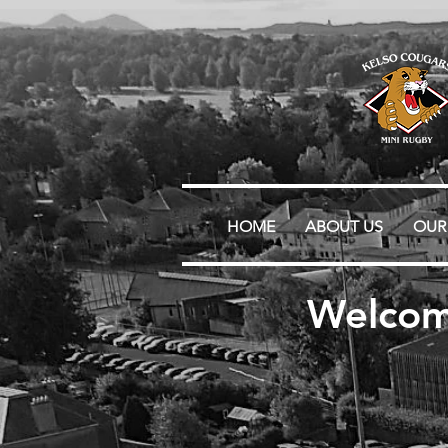
HOME
ABOUT US
OUR
Welcom