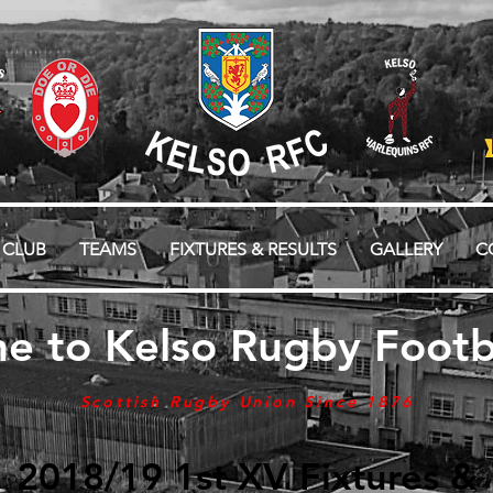
 CLUB
TEAMS
FIXTURES & RESULTS
GALLERY
C
e to Kelso Rugby Footba
Scottish Rugby Union Since 1876
2018/19 1st XV Fixtures &