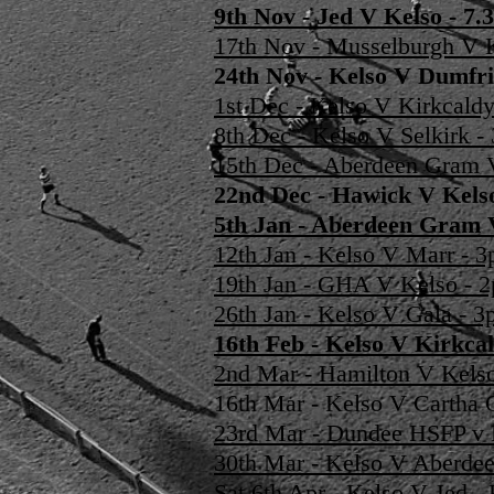
9th Nov - Jed V Kelso - 
17th Nov - Musselburgh V 
24th Nov - Kelso V Dumfri
1st Dec - Kelso V Kirkcald
8th Dec - Kelso V Selkirk 
15th Dec - Aberdeen Gram 
22nd Dec - Hawick V Kel
5th Jan - Aberdeen Gram
12th Jan - Kelso V Marr -
19th Jan - GHA V Kelso -
26th Jan - Kelso V Gala - 
16th Feb - Kelso V Kirkca
2nd Mar - Hamilton V Kels
16th Mar - Kelso V Cartha
23rd Mar - Dundee HSFP v
30th Mar - Kelso V Aberde
Sat 6th Apr - Kelso V Jed 