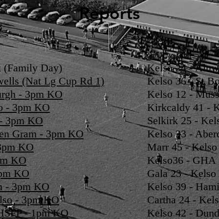
Reports
 (Family Day)
Kelso 24 - Alnw
wells (Nat Lg Cup Rd 1)
Kelso 36 - St B
burgh - 3pm KO
Kelso 12 - Muss
so - 3pm KO
Kirkcaldy 41 - 
o - 3pm KO
Selkirk 25 - Kel
een Gram - 3pm KO
Kelso 33 - Aber
- 3pm KO
Marr 45 - Kelso
3pm KO
Kelso36 - GHA 
 3pm KO
Gala 23 - Kelso
on - 3pm KO
Kelso 39 - Hami
elso - 3pm KO
Cartha 24 - Kels
 HSFP - 1pm KO
Kelso 42 - Dund