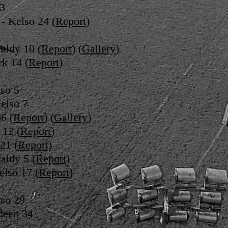
13
- Kelso 24 (
Report
)
aldy 10 (
Report
) (
Gallery
)
rk 14 (
Report
)
so 5
elso 7
6 (
Report
) (
Gallery
)
 12 (
Report
)
21 (
Report
)
aldy 5 (
Report
)
elso 17 (
Report
)
so 29
deen 34