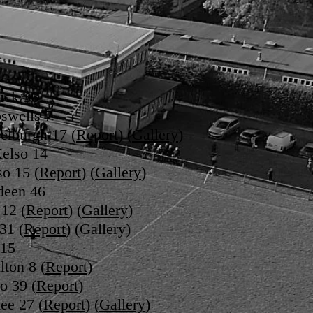
ick 36
oswells 7
elburgh 17 (
Report
) (
Gallery
)
Kelso 14
so 15 (
Report
) (
Gallery
)
deen 46
 12 (
Report
) (
Gallery
)
31 (
Report
) (Gallery)
 15
lton 8 (
Report
)
o 39 (
Report
)
ee 27 (
Report
) (
Gallery
)